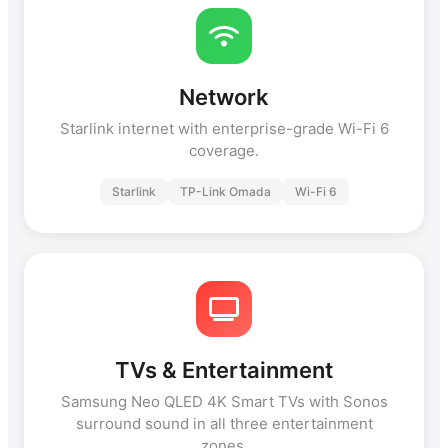
Network
Starlink internet with enterprise-grade Wi-Fi 6
coverage.
Starlink
TP-Link Omada
Wi-Fi 6
TVs & Entertainment
Samsung Neo QLED 4K Smart TVs with Sonos
surround sound in all three entertainment
zones.