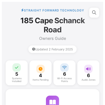
STRAIGHT FORWARD TECHNOLOGY
185 Cape Schanck
Road
Owners Guide
Updated 2 February 2025
5
6
4
6
Systems
Wi-Fi Access
Items Pending
Audio Zones
Installed
Points