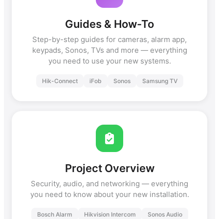
Guides & How-To
Step-by-step guides for cameras, alarm app,
keypads, Sonos, TVs and more — everything
you need to use your new systems.
Hik-Connect
iFob
Sonos
Samsung TV
Project Overview
Security, audio, and networking — everything
you need to know about your new installation.
Bosch Alarm
Hikvision Intercom
Sonos Audio