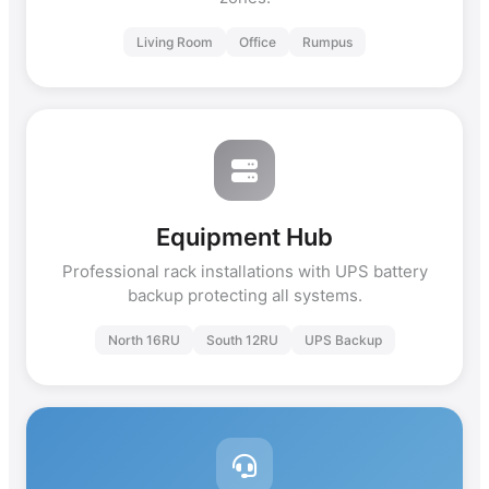
Living Room
Office
Rumpus
Equipment Hub
Professional rack installations with UPS battery
backup protecting all systems.
North 16RU
South 12RU
UPS Backup