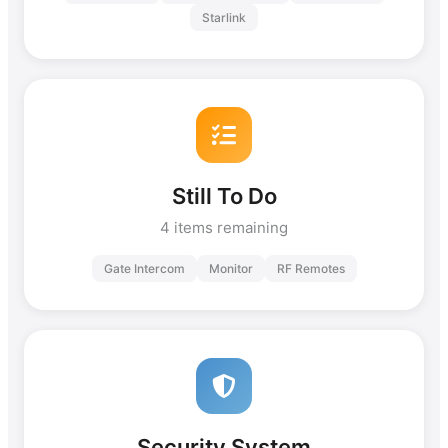
Starlink
Still To Do
4 items remaining
Gate Intercom
Monitor
RF Remotes
Security System