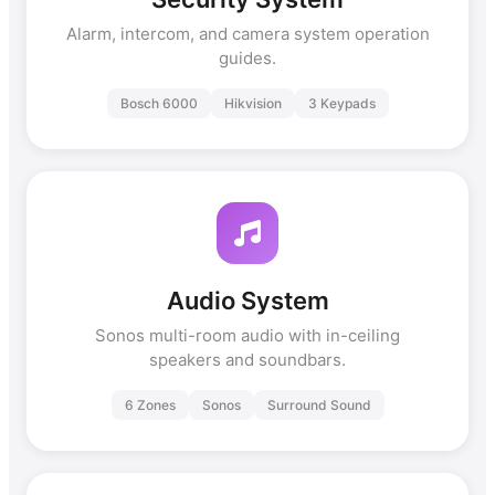
Alarm, intercom, and camera system operation
guides.
Bosch 6000
Hikvision
3 Keypads
Audio System
Sonos multi-room audio with in-ceiling
speakers and soundbars.
6 Zones
Sonos
Surround Sound